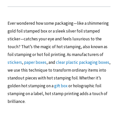
Ever wondered how some packaging—like a shimmering
gold foil stamped box or a sleek silver foil stamped
sticker—catches your eye and feels luxurious to the
touch? That’s the magic of hot stamping, also known as
foil stamping or hot foil printing. As manufacturers of
stickers
,
paper boxes
, and
clear plastic packaging boxes
,
we use this technique to transform ordinary items into
standout pieces with hot stamping foil. Whether it’s
golden hot stamping on a
gift box
or holographic foil
stamping on a label, hot stamp printing adds a touch of
brilliance.