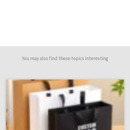
You may also find these topics interesting