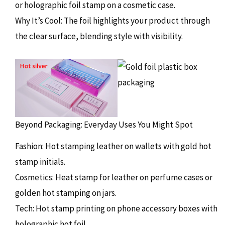
or holographic foil stamp on a cosmetic case.
Why It’s Cool: The foil highlights your product through
the clear surface, blending style with visibility.
Beyond Packaging: Everyday Uses You Might Spot
Fashion: Hot stamping leather on wallets with gold hot
stamp initials.
Cosmetics: Heat stamp for leather on perfume cases or
golden hot stamping on jars.
Tech: Hot stamp printing on phone accessory boxes with
holographic hot foil.