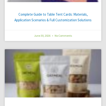
Complete Guide to Table Tent Cards: Materials,
Application Scenarios & Full Customization Solutions
June 30, 2026
No Comments