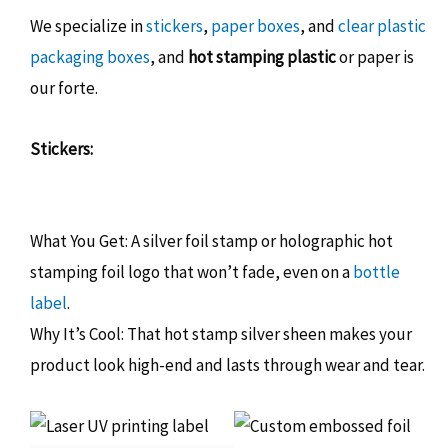
We specialize in
stickers
,
paper boxes
, and
clear plastic
packaging boxes
, and
hot stamping plastic
or paper is
our forte.
Stickers:
What You Get: A silver foil stamp or holographic hot
stamping foil logo that won’t fade, even on a
bottle
label
.
Why It’s Cool: That hot stamp silver sheen makes your
product look high-end and lasts through wear and tear.