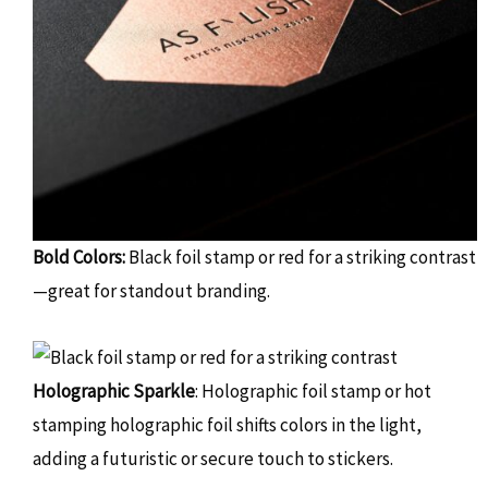
Bold Colors:
Black foil stamp or red for a striking contrast
—great for standout branding.
Holographic Sparkle
: Holographic foil stamp or hot
stamping holographic foil shifts colors in the light,
adding a futuristic or secure touch to stickers.