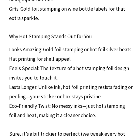
Gifts: Gold foil stamping on wine bottle labels for that
extra sparkle.
Why Hot Stamping Stands Out for You
Looks Amazing: Gold foil stamping or hot foil silver beats
flat printing for shelf appeal.
Feels Special: The texture of a hot stamping foil design
invites you to touch it.
Lasts Longer: Unlike ink, hot foil printing resists fading or
peeling—your sticker or box stays pristine.
Eco-Friendly Twist: No messy inks—just hot stamping
foil and heat, making it a cleaner choice.
Sure, it’s a bit trickier to perfect (we tweak every hot