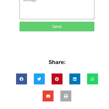
Send
Share: