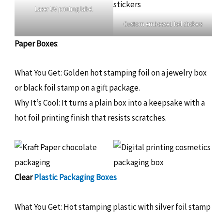
Laser UV printing label
Custom embossed foil stickers
Paper Boxes
:
What You Get: Golden hot stamping foil on a jewelry box
or black foil stamp on a gift package.
Why It’s Cool: It turns a plain box into a keepsake with a
hot foil printing finish that resists scratches.
Clear
Plastic Packaging Boxes
What You Get: Hot stamping plastic with silver foil stamp