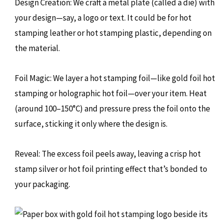
Design Creation: We craft a metal plate (called a die) with
your design—say, a logo or text. It could be for hot
stamping leather or hot stamping plastic, depending on
the material.
Foil Magic: We layer a hot stamping foil—like gold foil hot
stamping or holographic hot foil—over your item. Heat
(around 100–150°C) and pressure press the foil onto the
surface, sticking it only where the design is.
Reveal: The excess foil peels away, leaving a crisp hot
stamp silver or hot foil printing effect that’s bonded to
your packaging.