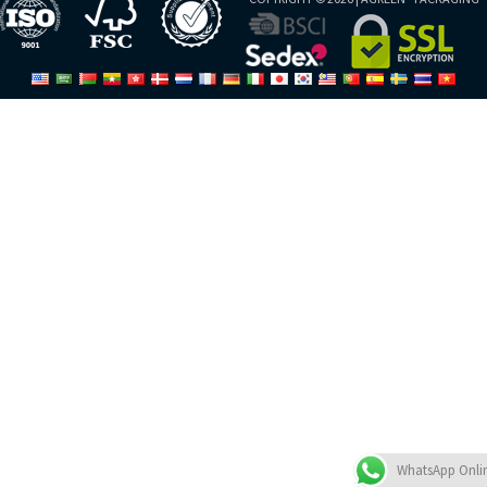
WhatsApp Onli