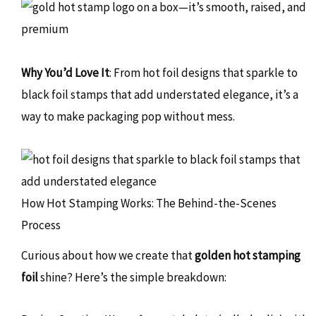
Why You’d Love It
: From hot foil designs that sparkle to
black foil stamps that add understated elegance, it’s a
way to make packaging pop without mess.
How Hot Stamping Works: The Behind-the-Scenes
Process
Curious about how we create that
golden hot stamping
foil
shine? Here’s the simple breakdown: