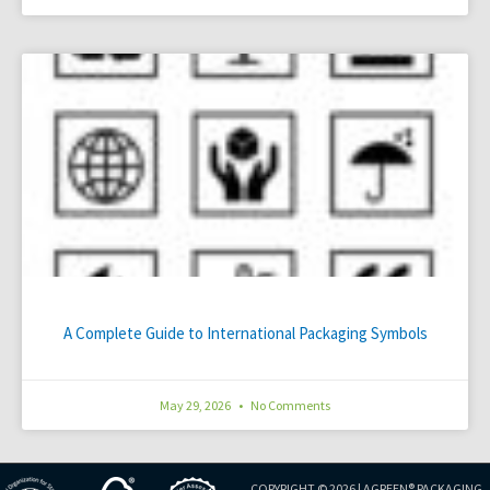
A Complete Guide to International Packaging Symbols
May 29, 2026
No Comments
COPYRIGHT © 2026 |
AGREEN® PACKAGING