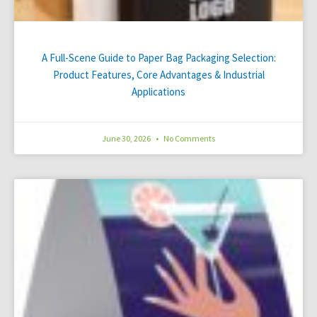
A Full-Scene Guide to Paper Bag Packaging Selection:
Product Features, Core Advantages & Industrial
Applications
June 30, 2026
No Comments