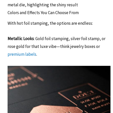
Colors and Effects You Can Choose From
With hot foil stamping, the options are endless:
Metallic Looks
: Gold foil stamping, silver foil stamp, or
rose gold for that luxe vibe—think jewelry boxes or
premium labels
.