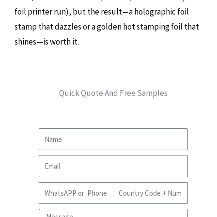
foil printer run), but the result—a holographic foil
stamp that dazzles or a golden hot stamping foil that
shines—is worth it.
Quick Quote And Free Samples
Name
Email
WhatsApp
Message