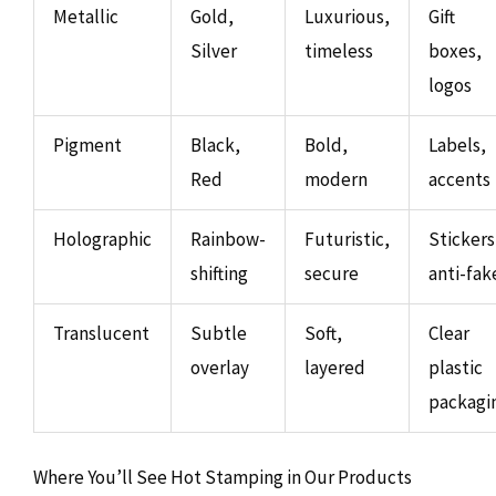
Metallic
Gold,
Luxurious,
Gift
Silver
timeless
boxes,
logos
Pigment
Black,
Bold,
Labels,
Red
modern
accents
Holographic
Rainbow-
Futuristic,
Stickers
shifting
secure
anti-fak
Translucent
Subtle
Soft,
Clear
overlay
layered
plastic
packagi
Where You’ll See Hot Stamping in Our Products