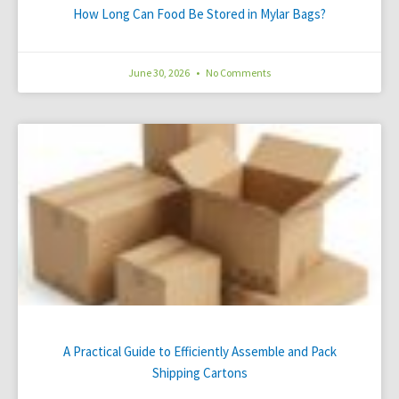
How Long Can Food Be Stored in Mylar Bags?
June 30, 2026
No Comments
A Practical Guide to Efficiently Assemble and Pack
Shipping Cartons