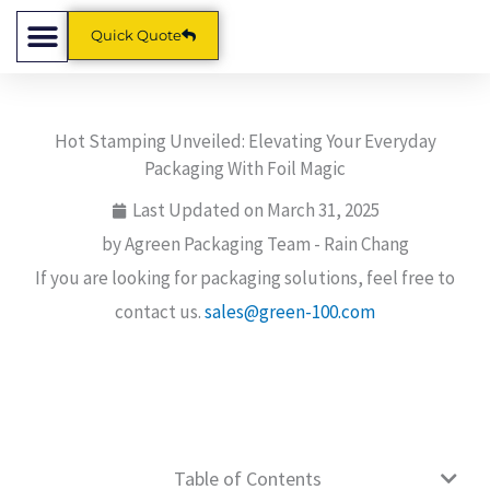
Skip
Quick Quote
to
content
Hot Stamping Unveiled: Elevating Your Everyday
Packaging With Foil Magic
Last Updated on
March 31, 2025
by Agreen Packaging Team -
Rain Chang
If you are looking for packaging solutions, feel free to
contact us.
sales@green-100.com
Table of Contents