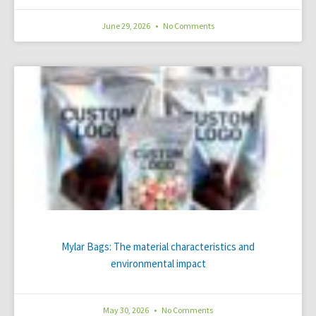
June 29, 2026
No Comments
Mylar Bags: The material characteristics and
environmental impact
May 30, 2026
No Comments