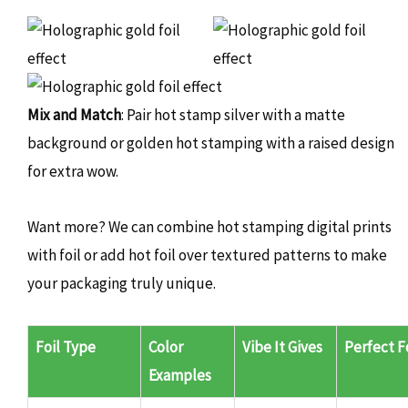
Mix and Match
: Pair hot stamp silver with a matte
background or golden hot stamping with a raised design
for extra wow.
Want more? We can combine hot stamping digital prints
with foil or add hot foil over textured patterns to make
your packaging truly unique.
Foil Type
Color
Vibe It Gives
Perfect F
Examples