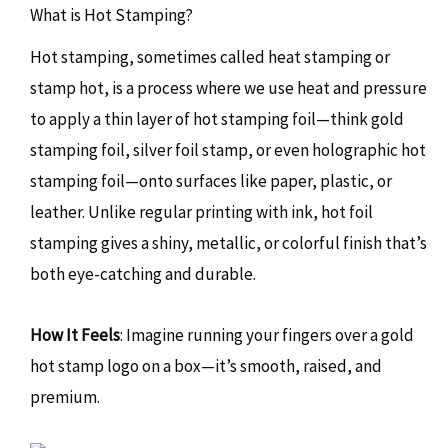
What is Hot Stamping?
Hot stamping, sometimes called heat stamping or
stamp hot, is a process where we use heat and pressure
to apply a thin layer of hot stamping foil—think gold
stamping foil, silver foil stamp, or even holographic hot
stamping foil—onto surfaces like paper, plastic, or
leather. Unlike regular printing with ink, hot foil
stamping gives a shiny, metallic, or colorful finish that’s
both eye-catching and durable.
How It Feels
: Imagine running your fingers over a gold
hot stamp logo on a box—it’s smooth, raised, and
premium.