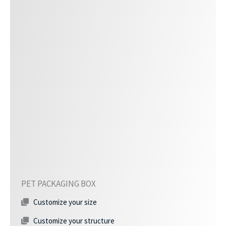
PET PACKAGING BOX
Customize your size
Customize your structure