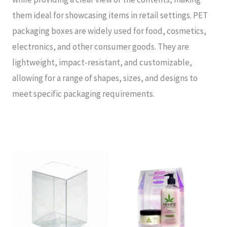
them ideal for showcasing items in retail settings. PET
packaging boxes are widely used for food, cosmetics,
electronics, and other consumer goods. They are
lightweight, impact-resistant, and customizable,
allowing for a range of shapes, sizes, and designs to
meet specific packaging requirements.