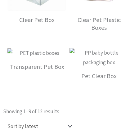
Clear Pet Box
Clear Pet Plastic
Boxes
Transparent Pet Box
Pet Clear Box
Sorted
Showing 1–9 of 12 results
by
latest