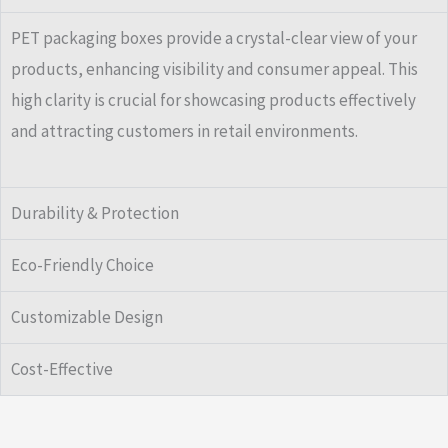
PET packaging boxes provide a crystal-clear view of your
products, enhancing visibility and consumer appeal. This
high clarity is crucial for showcasing products effectively
and attracting customers in retail environments.
Durability & Protection
Eco-Friendly Choice
Customizable Design
Cost-Effective