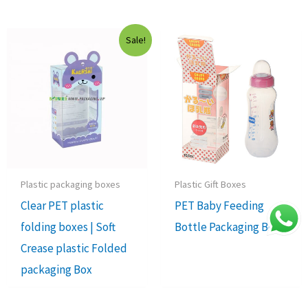
Sale!
Plastic packaging boxes
Plastic Gift Boxes
Clear PET plastic
PET Baby Feeding
folding boxes | Soft
Bottle Packaging Box
Crease plastic Folded
packaging Box