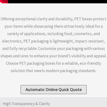
Offering exceptional clarity and durability, PET boxes protect
your items while showcasing them attractively. Ideal for a
variety of applications, including food, cosmetics, and
electronics, PET packaging is lightweight, impact-resistant,
and fully recyclable. Customize your packaging with various
shapes and sizes to enhance your brand’s visibility and appeal.
Choose PET packaging boxes for a reliable, eco-friendly
solution that meets modern packaging standards.
Automatic Online Quick Quote
High Transparency & Clarity