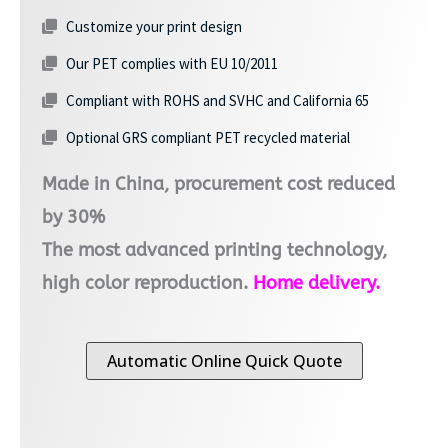
Customize your print design
Our PET complies with EU 10/2011
Compliant with ROHS and SVHC and California 65
Optional GRS compliant PET recycled material
Made in China, procurement cost reduced
by 30%
The most advanced printing technology,
high color reproduction.
Home delivery.
Automatic Online Quick Quote