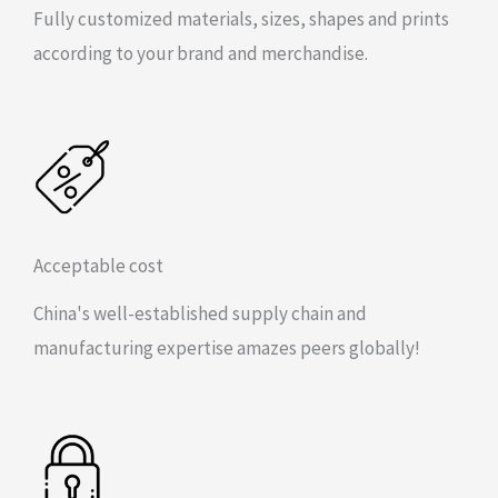
Fully customized materials, sizes, shapes and prints
according to your brand and merchandise.
Acceptable cost
China's well-established supply chain and
manufacturing expertise amazes peers globally!