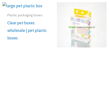
Plastic packaging boxes
Clear pet boxes
wholesale | pet plastic
boxes
Recycling Pet Boxes
Transparent PET
plastic box | clear
packaging
Sale!