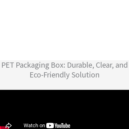
PET Packaging Box: Durable, Clear, and
Eco-Friendly Solution