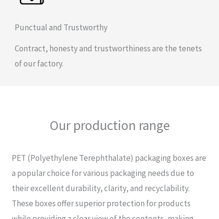
Punctual and Trustworthy
Contract, honesty and trustworthiness are the tenets
of our factory.
Our production range
PET (Polyethylene Terephthalate) packaging boxes are
a popular choice for various packaging needs due to
their excellent durability, clarity, and recyclability.
These boxes offer superior protection for products
while providing a clear view of the contents, making