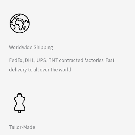
Worldwide Shipping
FedEx, DHL, UPS, TNT contracted factories. Fast
delivery to all over the world
Tailor-Made