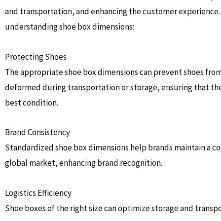
and transportation, and enhancing the customer experience. 
understanding shoe box dimensions:
Protecting Shoes
The appropriate shoe box dimensions can prevent shoes from
deformed during transportation or storage, ensuring that the
best condition.
Brand Consistency
Standardized shoe box dimensions help brands maintain a con
global market, enhancing brand recognition.
Logistics Efficiency
Shoe boxes of the right size can optimize storage and transpo