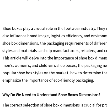
Shoe boxes play a crucial role in the footwear industry. They
also influence brand image, logistics efficiency, and environ
shoe box dimensions, the packaging requirements of differen
styles and materials can help manufacturers, retailers, and
This article will delve into the importance of shoe box dimen
men’s, women’s, and children’s shoe boxes, the packaging nee
popular shoe box styles on the market, how to determine the
emphasize the importance of eco-friendly packaging.
Why Do We Need to Understand Shoe Boxes Dimensions?
The correct selection of shoe box dimensions is crucial for p