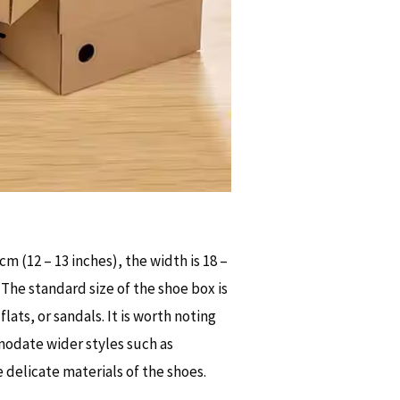
cm (12 – 13 inches), the width is 18 –
. The standard size of the shoe box is
flats, or sandals. It is worth noting
modate wider styles such as
 delicate materials of the shoes.