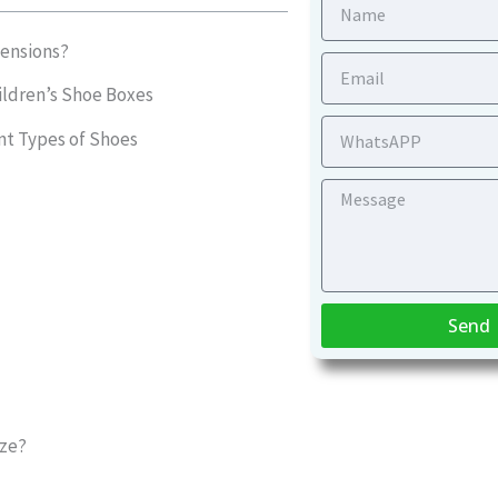
Name
ensions?
Email
ildren’s Shoe Boxes
WhatsApp
nt Types of Shoes
Message
Send
ize?