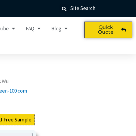
Site Search
Quick
Tube
FAQ
Blog
Quote
s Wu
een-100.com
d Free Sample