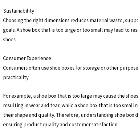
Sustainability
Choosing the right dimensions reduces material waste, supp
goals. A shoe box that is too large or too small may lead to 
shoes.
Consumer Experience
Consumers often use shoe boxes for storage or other purposes
practicality.
For example, a shoe box that is too large may cause the shoes
resulting in wear and tear, while a shoe box that is too small
their shape and quality. Therefore, understanding shoe box d
ensuring product quality and customer satisfaction.