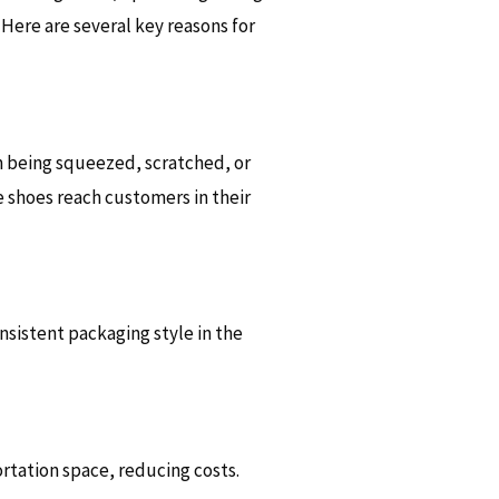
Here are several key reasons for
 being squeezed, scratched, or
 shoes reach customers in their
sistent packaging style in the
rtation space, reducing costs.