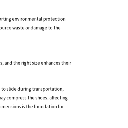
orting environmental protection
resource waste or damage to the
, and the right size enhances their
 to slide during transportation,
 may compress the shoes, affecting
imensions is the foundation for