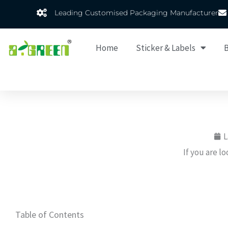
Skip
Leading Customised Packaging Manufacturer
to
content
Home
Sticker & Labels
B
L
If you are l
Table of Contents