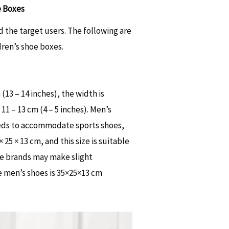
e Boxes
 the target users. The following are
ren’s shoe boxes.
13 – 14 inches), the width is
11 – 13 cm (4 – 5 inches). Men’s
needs to accommodate sports shoes,
25 × 13 cm, and this size is suitable
me brands may make slight
e men’s shoes is 35×25×13 cm