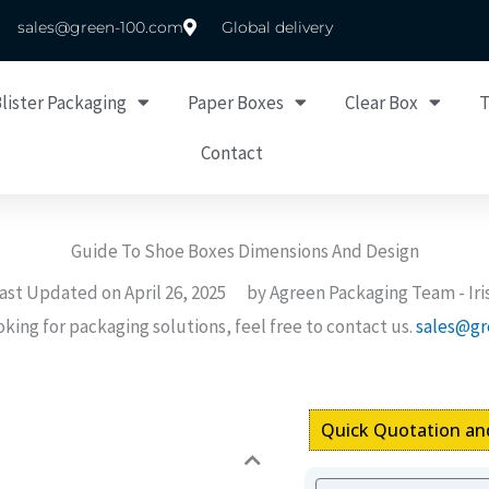
sales@green-100.com
Global delivery
lister Packaging
Paper Boxes
Clear Box
Contact
Guide To Shoe Boxes Dimensions And Design
ast Updated on
April 26, 2025
by Agreen Packaging Team -
Iri
ooking for packaging solutions, feel free to contact us.
sales@gr
Quick Quotation an