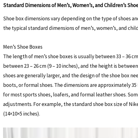
Standard Dimensions of Men’s, Women’s, and Children’s Sho
Shoe box dimensions vary depending on the type of shoes and
the typical standard dimensions of men’s, women’s, and child
Men’s Shoe Boxes
The length of men’s shoe boxes is usually between 33 – 36 cm (
between 23 – 26 cm (9 – 10 inches), and the height is between 
shoes are generally larger, and the design of the shoe box 
boots, or formal shoes. The dimensions are approximately 35 × 
for most sports shoes, loafers, and formal leather shoes. So
adjustments. For example, the standard shoe box size of Nik
(14×10×5 inches).