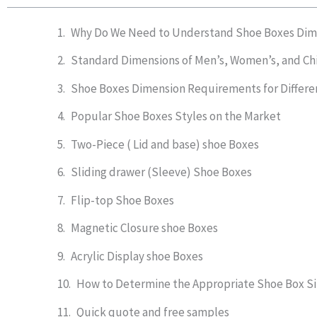
Why Do We Need to Understand Shoe Boxes Dim
Standard Dimensions of Men’s, Women’s, and Ch
Shoe Boxes Dimension Requirements for Differe
Popular Shoe Boxes Styles on the Market
Two-Piece ( Lid and base) shoe Boxes
Sliding drawer (Sleeve) Shoe Boxes
Flip-top Shoe Boxes
Magnetic Closure shoe Boxes
Acrylic Display shoe Boxes
How to Determine the Appropriate Shoe Box S
Quick quote and free samples