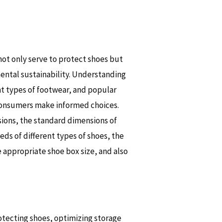
 not only serve to protect shoes but
mental sustainability. Understanding
t types of footwear, and popular
 consumers make informed choices.
sions, the standard dimensions of
ds of different types of shoes, the
 appropriate shoe box size, and also
rotecting shoes, optimizing storage