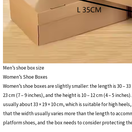
Men’s shoe box size
Women’s Shoe Boxes
Women’s shoe boxes are slightly smaller: the length is 30 – 33 
23 cm (7 – 9 inches), and the height is 10 – 12 cm (4 – 5 inches)
usually about 33 × 19 × 10 cm, which is suitable for high heels, 
that the width usually varies more than the length to accom
platform shoes, and the box needs to consider protecting the